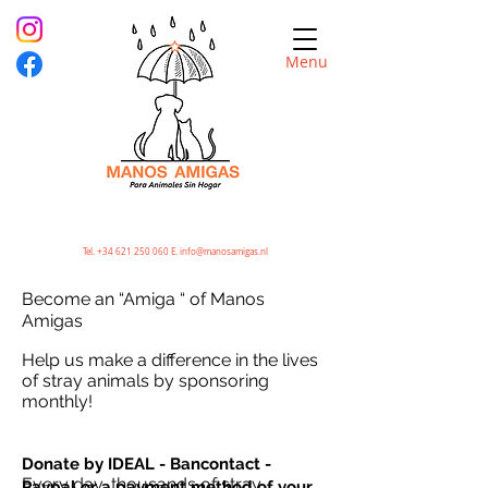
Menu
Tel.
+34 621 250 060
E.
info@manosamigas.nl
Become an “Amiga “ of Manos
Amigas
Help us make a difference in the lives
of stray animals by sponsoring
monthly!
Donate by IDEAL - Bancontact -
Every day, thousands of stray
Paypal or a payment method of your