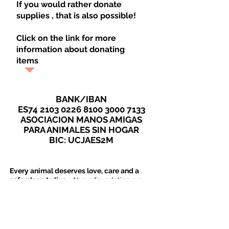
If you would rather donate
supplies
, that is also possible!
Click on the link for more
information about donating
items
BANK/IBAN
ES74
2103 0226 8100 3000
7133
ASOCIACION MANOS AMIGAS
PARA ANIMALES SIN HOGAR
BIC: UCJAES2M
Every animal deserves love, care and a
safe place to live
. At our foundation we
work every day to provide stray animals
with these essentials. But we cannot do
this alone. We really need your help.
Donations:
Your Support Makes the