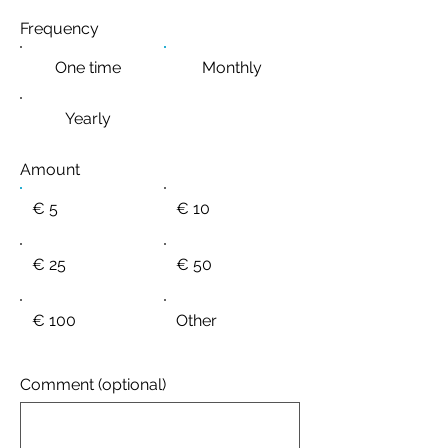
Frequency
One time
Monthly
Yearly
Amount
€ 5
€ 10
€ 25
€ 50
€ 100
Other
Comment (optional)