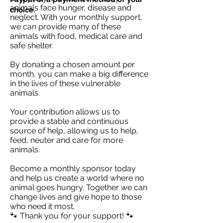
animals face hunger, disease and
choice.
neglect. With your monthly support,
we can provide many of these
animals with food, medical care and
safe shelter.
By donating a chosen amount per
month, you can make a big difference
in the lives of these vulnerable
animals.
Your contribution allows us to
provide a stable and continuous
source of help, allowing us to help,
feed, neuter and care for more
animals.
Become a monthly sponsor today
and help us create a world where no
animal goes hungry. Together we can
change lives and give hope to those
who need it most.
🐾 Thank you for your support! 🐾