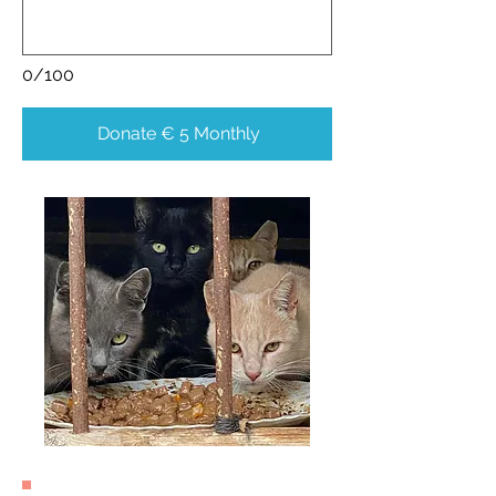
0/100
Donate € 5 Monthly