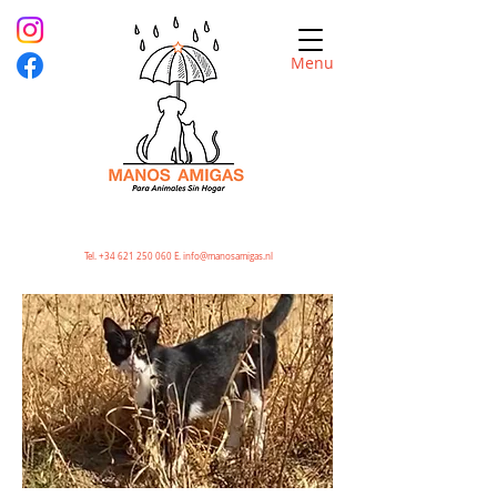
Menu
Tel.
+34 621 250 060
E.
info@manosamigas.nl