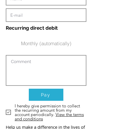
Recurring direct debit
Monthly (automatically)
Pay
I hereby give permission to collect
the recurring amount from my
account periodically.
View the terms
and conditions
Help us make a difference in the lives of