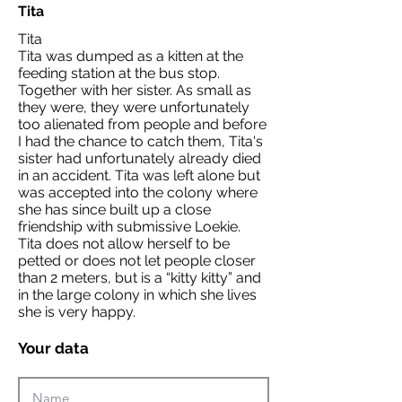
Tita
Tita
Tita was dumped as a kitten at the
feeding station at the bus stop.
Together with her sister. As small as
they were, they were unfortunately
too alienated from people and before
I had the chance to catch them, Tita's
sister had unfortunately already died
in an accident. Tita was left alone but
was accepted into the colony where
she has since built up a close
friendship with submissive Loekie.
Tita does not allow herself to be
petted or does not let people closer
than 2 meters, but is a “kitty kitty” and
in the large colony in which she lives
she is very happy.
Your data