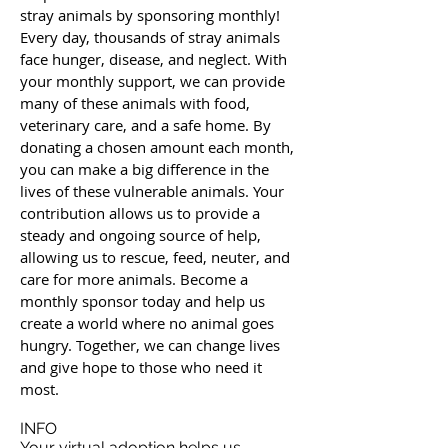
stray animals by sponsoring monthly!
Every day, thousands of stray animals
face hunger, disease, and neglect. With
your monthly support, we can provide
many of these animals with food,
veterinary care, and a safe home. By
donating a chosen amount each month,
you can make a big difference in the
lives of these vulnerable animals. Your
contribution allows us to provide a
steady and ongoing source of help,
allowing us to rescue, feed, neuter, and
care for more animals. Become a
monthly sponsor today and help us
create a world where no animal goes
hungry. Together, we can change lives
and give hope to those who need it
most.
INFO
Your virtual adoption helps us