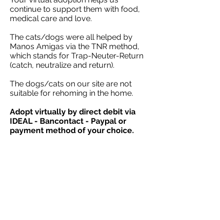
continue to support them with food,
medical care and love.
The cats/dogs were all helped by
Manos Amigas via the TNR method,
which stands for Trap-Neuter-Return
(catch, neutralize and return).
The dogs/cats on our site are not
suitable for rehoming in the home.
Adopt virtually by direct debit via
IDEAL - Bancontact - Paypal or
payment method of your choice.