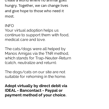
create a world where no animal goes
hungry. Together, we can change lives
and give hope to those who need it
most.
INFO
Your virtual adoption helps us
continue to support them with food,
medical care and love.
The cats/dogs were all helped by
Manos Amigas via the TNR method,
which stands for Trap-Neuter-Return
(catch, neutralize and return).
The dogs/cats on our site are not
suitable for rehoming in the home.
Adopt virtually by direct debit via
IDEAL - Bancontact - Paypal or
payment method of your choice.