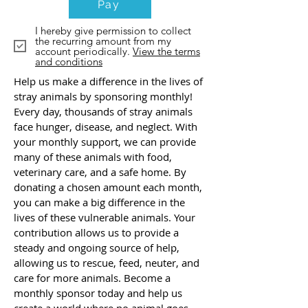
Pay
I hereby give permission to collect
the recurring amount from my
account periodically.
View the terms
and conditions
Help us make a difference in the lives of
stray animals by sponsoring monthly!
Every day, thousands of stray animals
face hunger, disease, and neglect. With
your monthly support, we can provide
many of these animals with food,
veterinary care, and a safe home. By
donating a chosen amount each month,
you can make a big difference in the
lives of these vulnerable animals. Your
contribution allows us to provide a
steady and ongoing source of help,
allowing us to rescue, feed, neuter, and
care for more animals. Become a
monthly sponsor today and help us