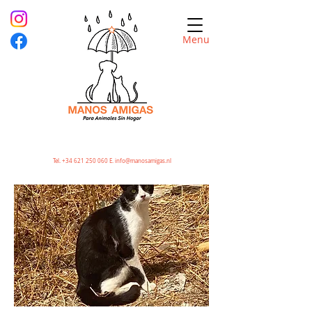
Menu
Tel.
+34 621 250 060
E.
info@manosamigas.nl