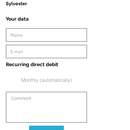
Sylvester
Your data
Recurring direct debit
Monthly (automatically)