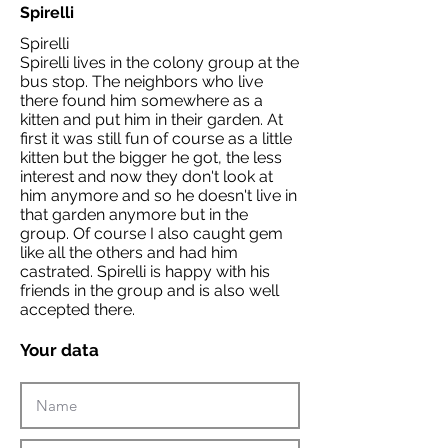
Spirelli
Spirelli
Spirelli lives in the colony group at the
bus stop. The neighbors who live
there found him somewhere as a
kitten and put him in their garden. At
first it was still fun of course as a little
kitten but the bigger he got, the less
interest and now they don't look at
him anymore and so he doesn't live in
that garden anymore but in the
group. Of course I also caught gem
like all the others and had him
castrated. Spirelli is happy with his
friends in the group and is also well
accepted there.
Your data