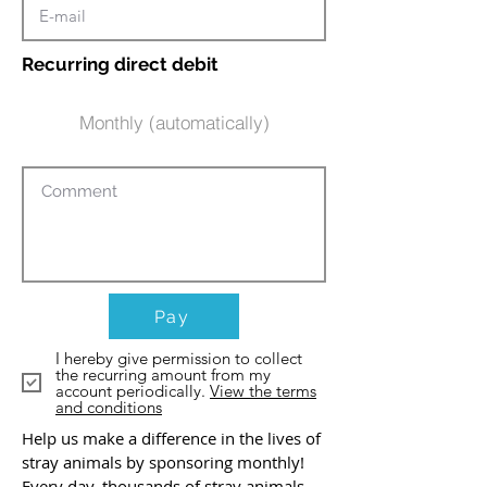
Recurring direct debit
Monthly (automatically)
Pay
I hereby give permission to collect
the recurring amount from my
account periodically.
View the terms
and conditions
Help us make a difference in the lives of
stray animals by sponsoring monthly!
Every day, thousands of stray animals