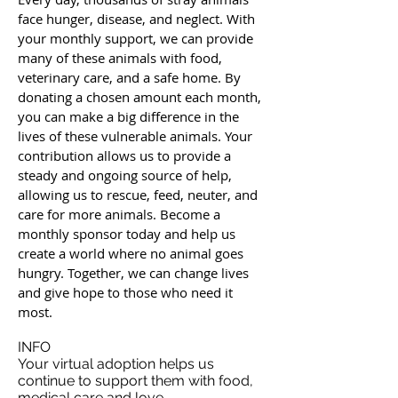
face hunger, disease, and neglect. With
your monthly support, we can provide
many of these animals with food,
veterinary care, and a safe home. By
donating a chosen amount each month,
you can make a big difference in the
lives of these vulnerable animals. Your
contribution allows us to provide a
steady and ongoing source of help,
allowing us to rescue, feed, neuter, and
care for more animals. Become a
monthly sponsor today and help us
create a world where no animal goes
hungry. Together, we can change lives
and give hope to those who need it
most.
INFO
Your virtual adoption helps us
continue to support them with food,
medical care and love.