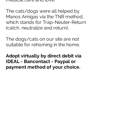
The cats/dogs were all helped by
Manos Amigas via the TNR method,
which stands for Trap-Neuter-Return
(catch, neutralize and return).
The dogs/cats on our site are not
suitable for rehoming in the home.
Adopt virtually by direct debit via
IDEAL - Bancontact - Paypal or
payment method of your choice.