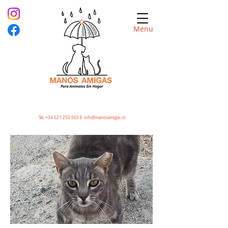
Menu
Tel.
+34 621 250 060
E.
info@manosamigas.nl