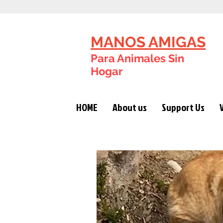
MANOS AMIGAS
Para Animales Sin
Hogar
HOME
About us
Support Us