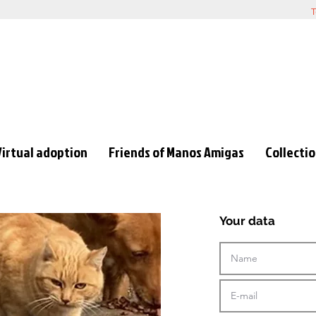
T
Virtual adoption
Friends of Manos Amigas
Collecti
Your data