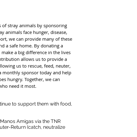
s of stray animals by sponsoring
ay animals face hunger, disease,
ort, we can provide many of these
and a safe home. By donating a
ake a big difference in the lives
tribution allows us to provide a
lowing us to rescue, feed, neuter,
a monthly sponsor today and help
oes hungry. Together, we can
who need it most.
tinue to support them with food,
 Manos Amigas via the TNR
ter-Return (catch, neutralize