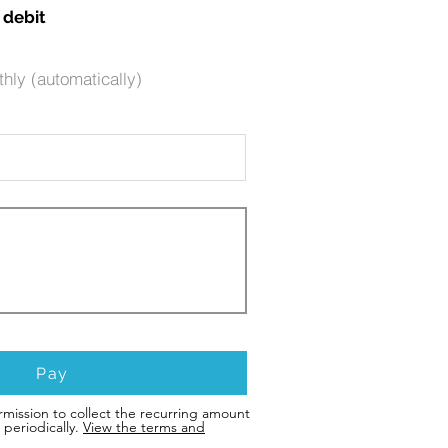
 debit
hly (automatically)
Pay
rmission to collect the recurring amount
periodically.
View the terms and