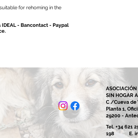
suitable for rehoming in the
ia IDEAL - Bancontact - Paypal
ce.
ASOCIACIÓN
SIN HOGAR 
C /Cueva de V
Planta 1, Ofic
29200 - Ant
Tel. +34 621 
198 E.
i