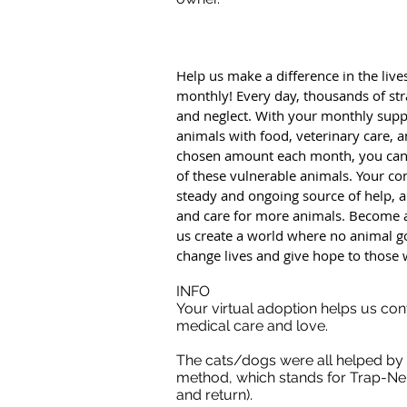
Help us make a difference in the live
monthly! Every day, thousands of str
and neglect. With your monthly supp
animals with food, veterinary care, 
chosen amount each month, you can m
of these vulnerable animals. Your con
steady and ongoing source of help, al
and care for more animals. Become 
us create a world where no animal g
change lives and give hope to those 
INFO
Your virtual adoption helps us con
medical care and love.
The cats/dogs were all helped by
method, which stands for Trap-Neu
and return).