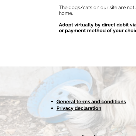
The dogs/cats on our site are not 
home.
Adopt virtually by direct debit v
or payment method of your choi
General terms and conditions
Privacy declaration