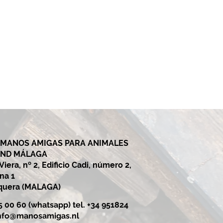
 MANOS AMIGAS PARA ANIMALES
AND MÁLAGA
iera, nº 2, Edificio Cadi, número 2,
ina 1
equera (MALAGA)
25 00 60 (whatsapp) tel. +34 951824
nfo@manosamigas.nl