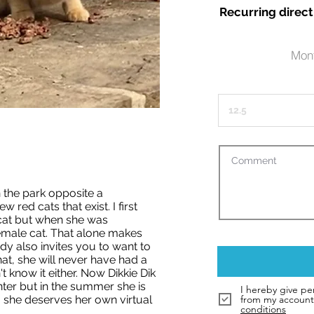
Recurring direct
Mont
n the park opposite a
ew red cats that exist. I first
cat but when she was
female cat. That alone makes
y also invites you to want to
at, she will never have had a
t know it either. Now Dikkie Dik
nter but in the summer she is
I hereby give pe
 she deserves her own virtual
from my account 
conditions