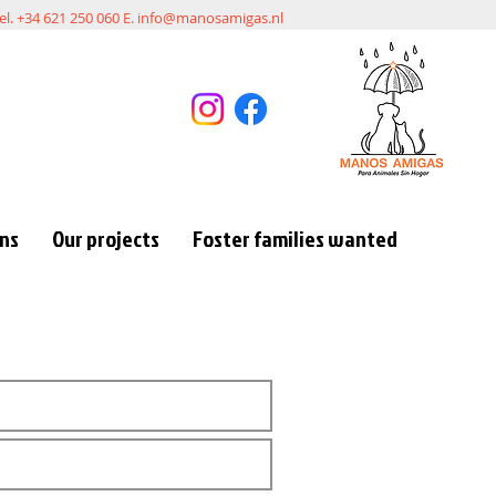
el. +34 621 250 060 E.
info@manosamigas.nl
ons
Our projects
Foster families wanted