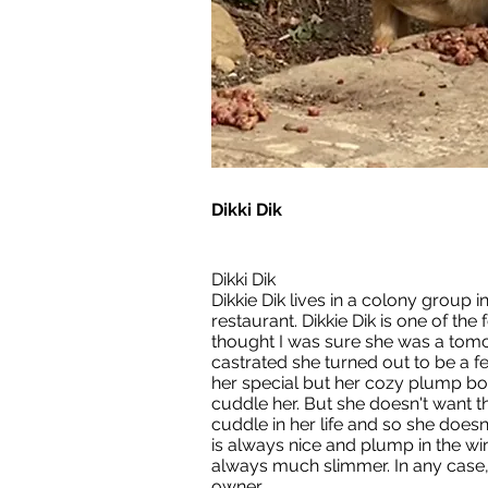
Dikki Dik
Dikki Dik
Dikkie Dik lives in a colony group i
restaurant. Dikkie Dik is one of the f
thought I was sure she was a tom
castrated she turned out to be a 
her special but her cozy plump bod
cuddle her. But she doesn't want th
cuddle in her life and so she doesn'
is always nice and plump in the wi
always much slimmer. In any case,
owner.